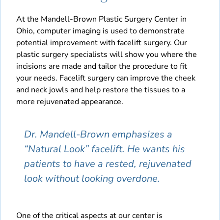
At the Mandell-Brown Plastic Surgery Center in
Ohio, computer imaging is used to demonstrate
potential improvement with facelift surgery. Our
plastic surgery specialists will show you where the
incisions are made and tailor the procedure to fit
your needs. Facelift surgery can improve the cheek
and neck jowls and help restore the tissues to a
more rejuvenated appearance.
Dr. Mandell-Brown emphasizes a
“Natural Look” facelift. He wants his
patients to have a rested, rejuvenated
look without looking overdone.
One of the critical aspects at our center is