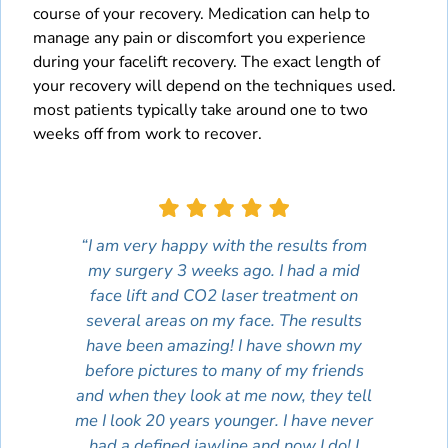
course of your recovery. Medication can help to
manage any pain or discomfort you experience
during your facelift recovery. The exact length of
your recovery will depend on the techniques used.
most patients typically take around one to two
weeks off from work to recover.
“I am very happy with the results from
my surgery 3 weeks ago. I had a mid
face lift and CO2 laser treatment on
several areas on my face. The results
have been amazing! I have shown my
before pictures to many of my friends
and when they look at me now, they tell
me I look 20 years younger. I have never
had a defined jawline and now I do! I