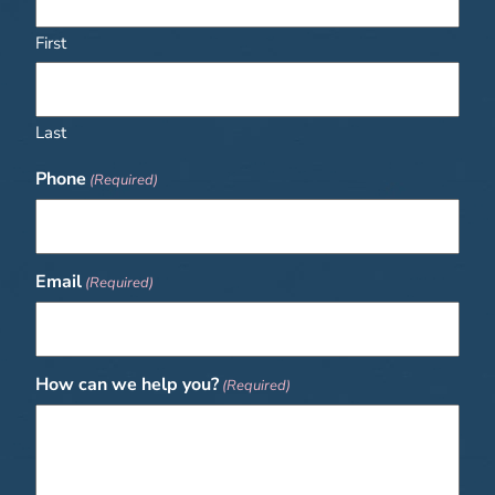
First
Last
Phone
(Required)
Email
(Required)
How can we help you?
(Required)