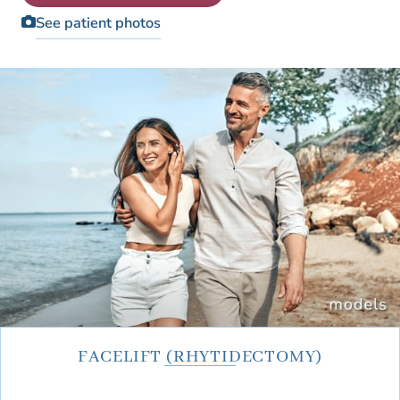
Patient Education Videos
Fellowship
See patient photos
Blog
Monthly Specials
FACELIFT (RHYTIDECTOMY)