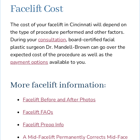
Facelift Cost
The cost of your facelift in Cincinnati will depend on
the type of procedure performed and other factors.
During your
consultation
, board-certified facial
plastic surgeon Dr. Mandell-Brown can go over the
expected cost of the procedure as well as the
payment options
available to you.
More facelift information:
Facelift Before and After Photos
Facelift FAQs
Facelift Preop Info
A Mid-Facelift Permanently Corrects Mid-Face