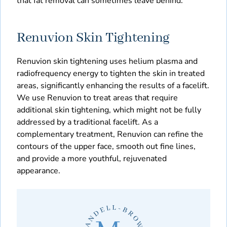
that fat removal can sometimes leave behind.
Renuvion Skin Tightening
Renuvion skin tightening uses helium plasma and
radiofrequency energy to tighten the skin in treated
areas, significantly enhancing the results of a facelift.
We use Renuvion to treat areas that require
additional skin tightening, which might not be fully
addressed by a traditional facelift. As a
complementary treatment, Renuvion can refine the
contours of the upper face, smooth out fine lines,
and provide a more youthful, rejuvenated
appearance.