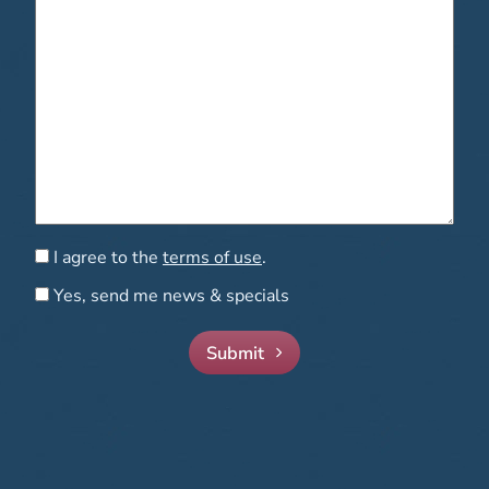
Consent
I agree to the
terms of use
.
Consent
Yes, send me news & specials
Submit
Mandell-Brown Plastic Surgery Center