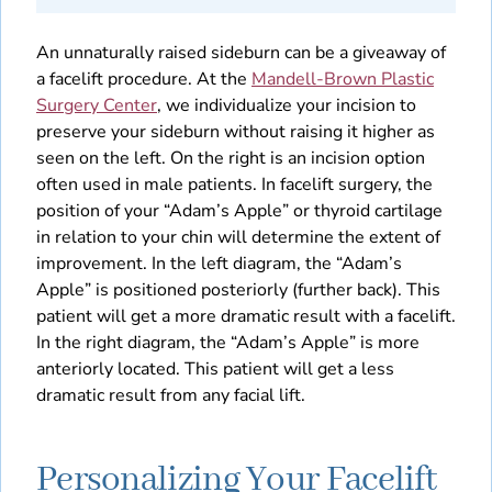
An unnaturally raised sideburn can be a giveaway of
a facelift procedure. At the
Mandell-Brown Plastic
Surgery Center
, we individualize your incision to
preserve your sideburn without raising it higher as
seen on the left. On the right is an incision option
often used in male patients. In facelift surgery, the
position of your “Adam’s Apple” or thyroid cartilage
in relation to your chin will determine the extent of
improvement. In the left diagram, the “Adam’s
Apple” is positioned posteriorly (further back). This
patient will get a more dramatic result with a facelift.
In the right diagram, the “Adam’s Apple” is more
anteriorly located. This patient will get a less
dramatic result from any facial lift.
Personalizing Your Facelift