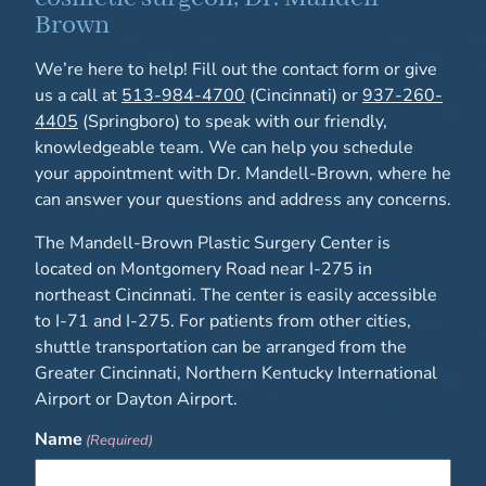
Brown
We’re here to help! Fill out the contact form or give
us a call at
513-984-4700
(Cincinnati) or
937-260-
4405
(Springboro) to speak with our friendly,
knowledgeable team. We can help you schedule
your appointment with Dr. Mandell-Brown, where he
can answer your questions and address any concerns.
The Mandell-Brown Plastic Surgery Center is
located on Montgomery Road near I-275 in
northeast Cincinnati. The center is easily accessible
to I-71 and I-275. For patients from other cities,
shuttle transportation can be arranged from the
Greater Cincinnati, Northern Kentucky International
Airport or Dayton Airport.
Name
(Required)