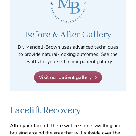
Before & After Gallery
Dr. Mandell-Brown uses advanced techniques
to provide natural-looking outcomes. See the
results for yourself in our patient gallery.
Visit our patient gallery
Facelift Recovery
After your facelift, there will be some swelling and
bruising around the area that will subside over the