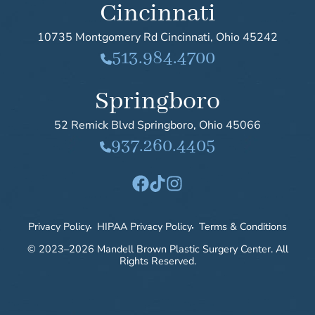
Cincinnati
10735 Montgomery Rd
Cincinnati
,
Ohio
45242
513.984.4700
Springboro
52 Remick Blvd
Springboro
,
Ohio
45066
937.260.4405
Facebook
TikTok
Instagram
Privacy Policy
HIPAA Privacy Policy
Terms & Conditions
© 2023–2026 Mandell Brown Plastic Surgery Center. All
Rights Reserved.