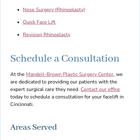
Nose Surgery (Rhinoplasty)
Quick Face Lift
Revision Rhinoplasty
Schedule a Consultation
At the
Mandell-Brown Plastic Surgery Center
, we
are dedicated to providing our patients with the
expert surgical care they need.
Contact our office
today to schedule a consultation for your facelift in
Cincinnati.
Areas Served