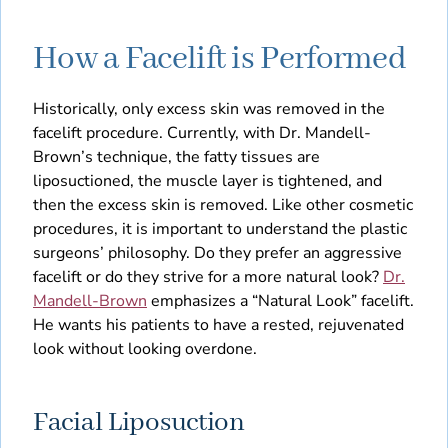
How a Facelift is Performed
Historically, only excess skin was removed in the
facelift procedure. Currently, with Dr. Mandell-
Brown’s technique, the fatty tissues are
liposuctioned, the muscle layer is tightened, and
then the excess skin is removed. Like other cosmetic
procedures, it is important to understand the plastic
surgeons’ philosophy. Do they prefer an aggressive
facelift or do they strive for a more natural look?
Dr.
Mandell-Brown
emphasizes a “Natural Look” facelift.
He wants his patients to have a rested, rejuvenated
look without looking overdone.
Facial Liposuction