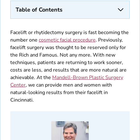
Table of Contents
Facelift or rhytidectomy surgery is fast becoming the
number one
cosmetic facial procedure
. Previously,
facelift surgery was thought to be reserved only for
the Rich and Famous. Not any more. With new
techniques, patients are returning to work sooner,
costs are less, and results that are more natural are
achievable. At the
Mandell-Brown Plastic Surgery
Center
, we can provide men and women with
natural-looking results from their facelift in
Cincinnati.