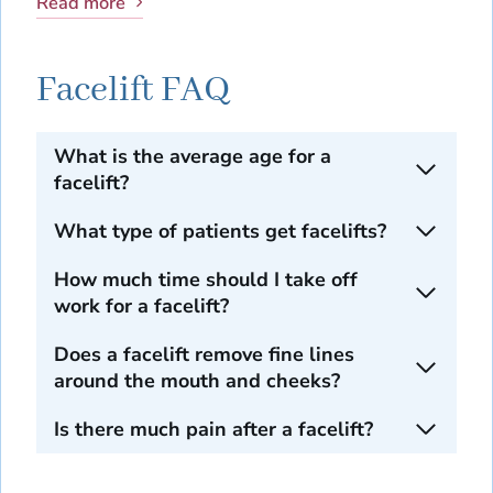
Read more
Facelift FAQ
What is the average age for a
facelift?
What type of patients get facelifts?
How much time should I take off
work for a facelift?
Does a facelift remove fine lines
around the mouth and cheeks?
Is there much pain after a facelift?