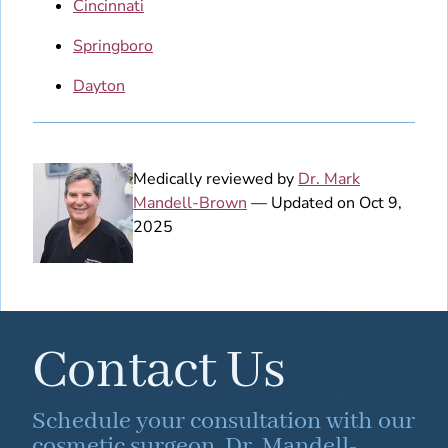
Cincinnati
Springboro
Dayton
Medically reviewed by
Dr. Mark
Mandell-Brown
— Updated on Oct 9,
2025
Contact Us
Schedule your consultation with our
cosmetic surgeon, Dr. Mandell-