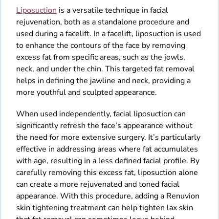
Liposuction
is a versatile technique in facial
rejuvenation, both as a standalone procedure and
used during a facelift. In a facelift, liposuction is used
to enhance the contours of the face by removing
excess fat from specific areas, such as the jowls,
neck, and under the chin. This targeted fat removal
helps in defining the jawline and neck, providing a
more youthful and sculpted appearance.
When used independently, facial liposuction can
significantly refresh the face’s appearance without
the need for more extensive surgery. It’s particularly
effective in addressing areas where fat accumulates
with age, resulting in a less defined facial profile. By
carefully removing this excess fat, liposuction alone
can create a more rejuvenated and toned facial
appearance. With this procedure, adding a Renuvion
skin tightening treatment can help tighten lax skin