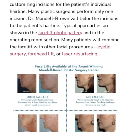
customizing incisions for the patient’s individual
hairline. Many plastic surgeons perform only one
incision. Dr. Mandell-Brown will tailor the incisions
to the patient’s hairline. Typical approaches are
shown in the
facelift photo gallery
and in the
operating room section. Many patients will combine
the facelift with other facial procedures—
eyelid
surgery
,
forehead lift
, or
laser resurfacing
.