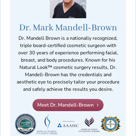
Dr. Mark Mandell-Brown
Dr. Mandell Brown is a nationally recognized,
triple board-certified cosmetic surgeon with
over 30 years of experience performing facial,
breast, and body procedures. Known for his
Natural Look™ cosmetic surgery results, Dr.
Mandell-Brown has the credentials and
aesthetic eye to precisely tailor your procedure
and safely achieve the results you desire.
Meet Dr. Mandell-Brown