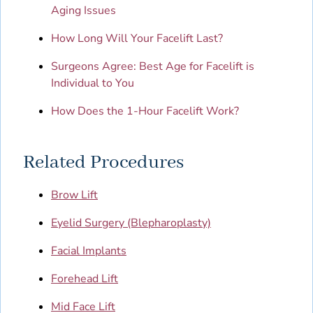
Aging Issues
How Long Will Your Facelift Last?
Surgeons Agree: Best Age for Facelift is
Individual to You
How Does the 1-Hour Facelift Work?
Related Procedures
Brow Lift
Eyelid Surgery (Blepharoplasty)
Facial Implants
Forehead Lift
Mid Face Lift