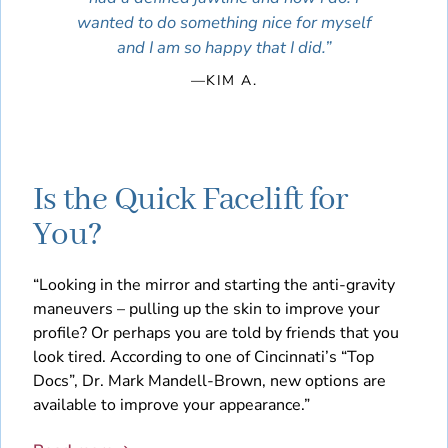
wanted to do something nice for myself
and I am so happy that I did.”
—KIM A.
Is the Quick Facelift for
You?
“Looking in the mirror and starting the anti-gravity
maneuvers – pulling up the skin to improve your
profile? Or perhaps you are told by friends that you
look tired. According to one of Cincinnati’s “Top
Docs”, Dr. Mark Mandell-Brown, new options are
available to improve your appearance.”