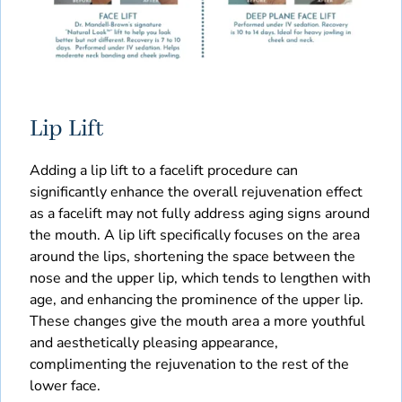
Lip Lift
Adding a lip lift to a facelift procedure can
significantly enhance the overall rejuvenation effect
as a facelift may not fully address aging signs around
the mouth. A lip lift specifically focuses on the area
around the lips, shortening the space between the
nose and the upper lip, which tends to lengthen with
age, and enhancing the prominence of the upper lip.
These changes give the mouth area a more youthful
and aesthetically pleasing appearance,
complimenting the rejuvenation to the rest of the
lower face.