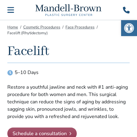
Open 
Home
Cosmetic Procedures
Face Procedures
Home
513-984-
Dr. Mark
Facelift (Rhytidectomy)
Mandell-
4700
Brown
The Plastic Surgery
About
Facelift
Experts at the
Schedule a
An Award-Winning
Consult
Dr. Mandell-Brown
Cosmetic Surgeon in the
Procedures
Tri-State Area
Awards & Recognition
Breast
Cosmetic Goals
5–10
Day
S
Search
In the Media
Body
Giving Back
Gallery
Restore a youthful jawline and neck with #1 anti-aging
Face
procedure for both women and men. This surgical
Choosing a Surgeon
Reconstructive
Patient Resources
technique can reduce the signs of aging by addressing
Directions to Cincinnati Office
sagging skin, pronounced jowls, and wrinkles, to
Non-Surgical
Financing
Directions to Springboro Office
Contact
provide you with a refreshed and rejuvenated look.
Gender Affirming
Patient Forms
Patient Reviews
Search
For Men
Post-Surgery Instructions
Schedule a consultation
Our Surgery Center