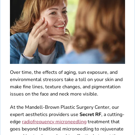
Patient Education Videos
Fellowship
Blog
Monthly Specials
Over time, the effects of aging, sun exposure, and
environmental stressors take a toll on your skin and
make fine lines, texture changes, and pigmentation
issues on the face and neck more visible.
At the Mandell-Brown Plastic Surgery Center, our
expert aesthetics providers use
Secret RF
, a cutting-
edge
radiofrequency microneedling
treatment that
goes beyond traditional microneedling to rejuvenate