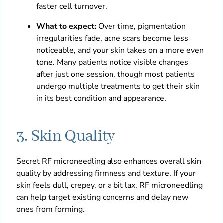
faster cell turnover.
What to expect:
Over time, pigmentation
irregularities fade, acne scars become less
noticeable, and your skin takes on a more even
tone. Many patients notice visible changes
after just one session, though most patients
undergo multiple treatments to get their skin
in its best condition and appearance.
3. Skin Quality
Secret RF microneedling also enhances overall skin
quality by addressing firmness and texture. If your
skin feels dull, crepey, or a bit lax, RF microneedling
can help target existing concerns and delay new
ones from forming.