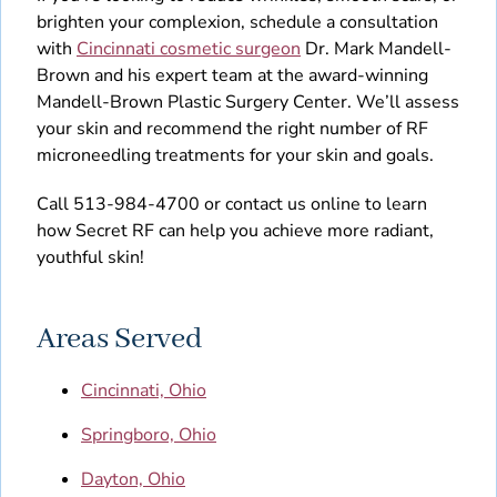
brighten your complexion, schedule a consultation
with
Cincinnati cosmetic surgeon
Dr. Mark Mandell-
Brown and his expert team at the award-winning
Mandell-Brown Plastic Surgery Center. We’ll assess
your skin and recommend the right number of RF
microneedling treatments for your skin and goals.
Call 513-984-4700 or contact us online to learn
how Secret RF can help you achieve more radiant,
youthful skin!
Areas Served
Cincinnati, Ohio
Springboro, Ohio
Dayton, Ohio