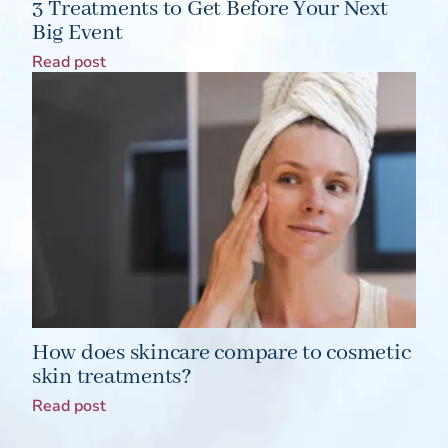
3 Treatments to Get Before Your Next
Big Event
Read post
How does skincare compare to cosmetic
skin treatments?
Read post