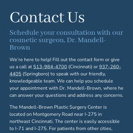
Contact Us
Schedule your consultation with our
cosmetic surgeon, Dr. Mandell-
Brown
We’re here to help! Fill out the contact form or give
us a call at
513-984-4700
(Cincinnati) or
937-260-
4405
(Springboro) to speak with our friendly,
knowledgeable team. We can help you schedule
your appointment with Dr. Mandell-Brown, where he
can answer your questions and address any concerns.
The Mandell-Brown Plastic Surgery Center is
located on Montgomery Road near I-275 in
northeast Cincinnati. The center is easily accessible
to I-71 and I-275. For patients from other cities,