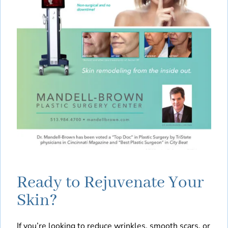
Ready to Rejuvenate Your
Skin?
If you’re looking to reduce wrinkles, smooth scars, or