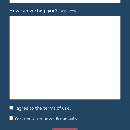
How can we help you?
(Required)
Consent
I agree to the
terms of use
.
Consent
Yes, send me news & specials