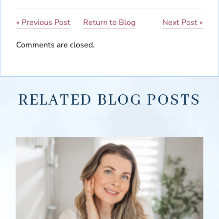
« Previous Post
Return to Blog
Next Post »
Comments are closed.
RELATED BLOG POSTS