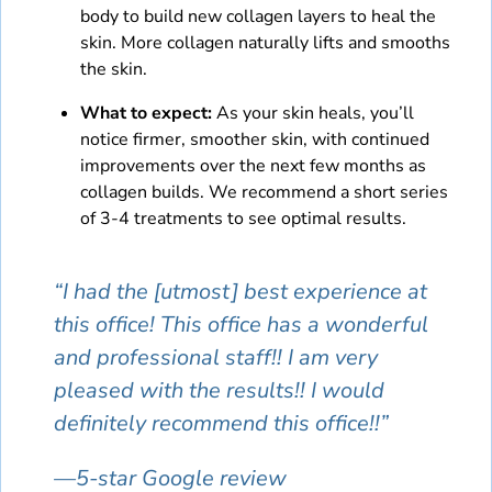
body to build new collagen layers to heal the
skin. More collagen naturally lifts and smooths
the skin.
What to expect:
As your skin heals, you’ll
notice firmer, smoother skin, with continued
improvements over the next few months as
collagen builds. We recommend a short series
of 3-4 treatments to see optimal results.
“I had the [utmost] best experience at
this office! This office has a wonderful
and professional staff!! I am very
pleased with the results!! I would
definitely recommend this office!!”
—5-star Google review