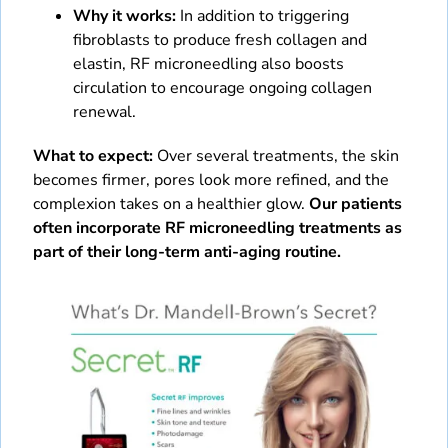
Why it works:
In addition to triggering
fibroblasts to produce fresh collagen and
elastin, RF microneedling also boosts
circulation to encourage ongoing collagen
renewal.
What to expect:
Over several treatments, the skin
becomes firmer, pores look more refined, and the
complexion takes on a healthier glow.
Our patients
often incorporate RF microneedling treatments as
part of their long-term anti-aging routine.