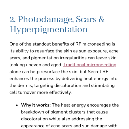
2. Photodamage, Scars &
Hyperpigmentation
One of the standout benefits of RF microneeding is
its ability to resurface the skin as sun exposure, acne
scars, and pigmentation irregularities can leave skin
looking uneven and aged.
Traditional microneedling
alone can help resurface the skin, but Secret RF
enhances the process by delivering heat energy into
the dermis, targeting discoloration and stimulating
cell turnover more effectively.
Why it works:
The heat energy encourages the
breakdown of pigment clusters that cause
discoloration while also addressing the
appearance of acne scars and sun damage with