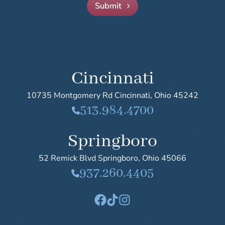
Submit
Mandell-Brown Plastic Surgery Center
Cincinnati
10735 Montgomery Rd
Cincinnati
,
Ohio
45242
513.984.4700
Springboro
52 Remick Blvd
Springboro
,
Ohio
45066
937.260.4405
Facebook
TikTok
Instagram