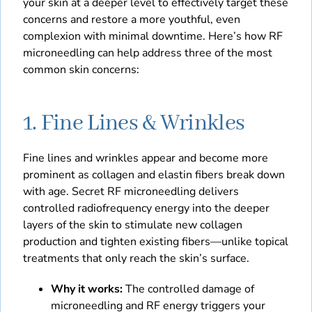
your skin at a deeper level to effectively target these
concerns and restore a more youthful, even
complexion with minimal downtime. Here’s how RF
microneedling can help address three of the most
common skin concerns:
1. Fine Lines & Wrinkles
Fine lines and wrinkles appear and become more
prominent as collagen and elastin fibers break down
with age. Secret RF microneedling delivers
controlled radiofrequency energy into the deeper
layers of the skin to stimulate new collagen
production and tighten existing fibers—unlike topical
treatments that only reach the skin’s surface.
Why it works:
The controlled damage of
microneedling and RF energy triggers your