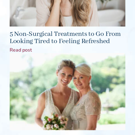
5 Non-Surgical Treatments to Go From
Looking Tired to Feeling Refreshed
Read post