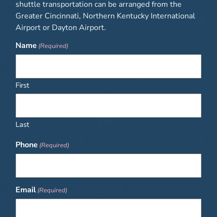
shuttle transportation can be arranged from the
Greater Cincinnati, Northern Kentucky International
Airport or Dayton Airport.
Name
(Required)
First
Last
Phone
(Required)
Email
(Required)